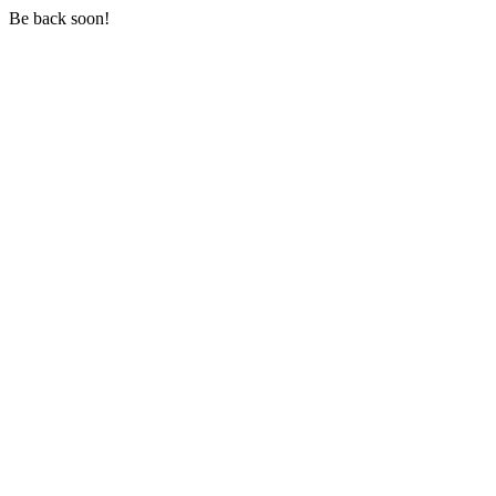
Be back soon!